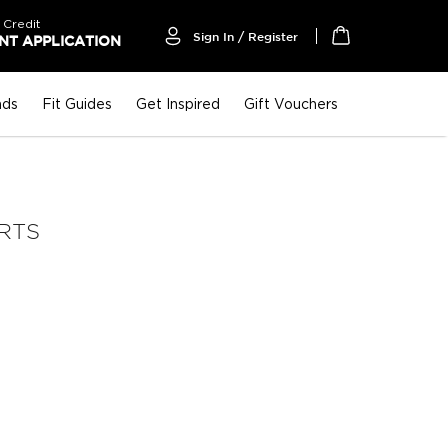
 Credit
Sign In / Register
T APPLICATION
My Cart
nds
Fit Guides
Get Inspired
Gift Vouchers
IRTS