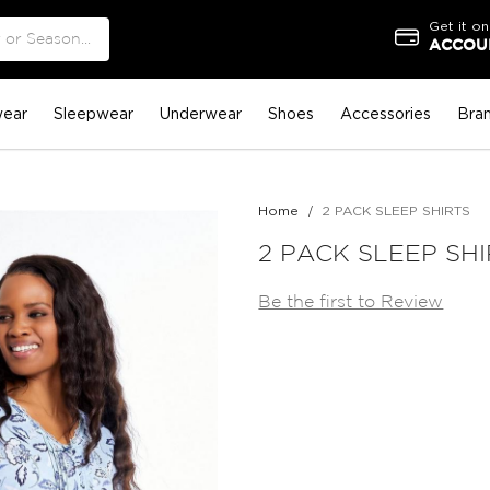
Get it on
ACCOUN
ear
Sleepwear
Underwear
Shoes
Accessories
Bra
Home
2 PACK SLEEP SHIRTS
2 PACK SLEEP SH
Be the first to Review