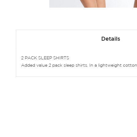
Skip
to
Details
the
beginning
of
2 PACK SLEEP SHIRTS
the
Added value 2 pack sleep shirts. In a lightweight cotton b
images
gallery