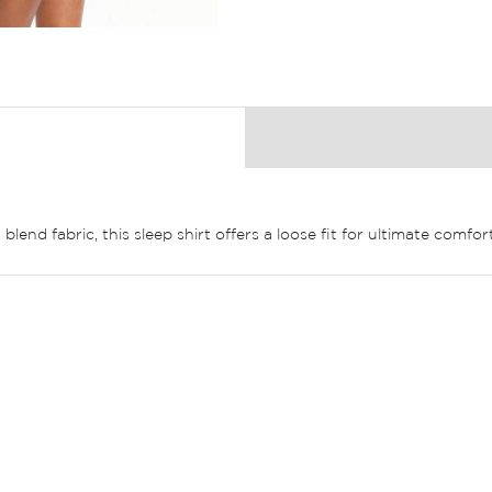
lend fabric, this sleep shirt offers a loose fit for ultimate comfort