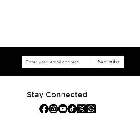
Sign
Subscribe
Up
for
Our
Newsletter:
Stay Connected