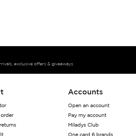
rrivals, exclusive offers & giveaways
t
Accounts
tor
Open an account
 order
Pay my account
 returns
Miladys Club
it
One card 6 brands