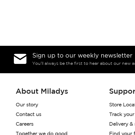
Sign up to our weekly newsletter
You’ll always be the first to hear about our new a
About Miladys
Suppor
Our story
Store Loca
Contact us
Track your
Careers
Delivery &
Together we do good
Find your f