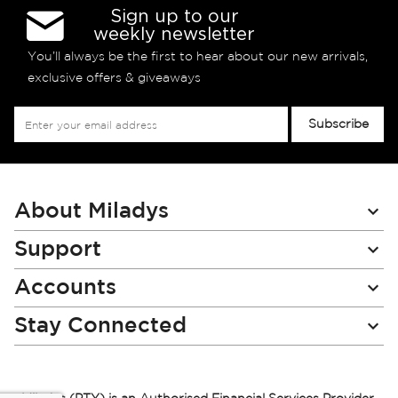
Sign up to our
weekly newsletter
You’ll always be the first to hear about our new arrivals,
exclusive offers & giveaways
Sign
Subscribe
Up
for
Our
Newsletter:
About Miladys
Support
Accounts
Stay Connected