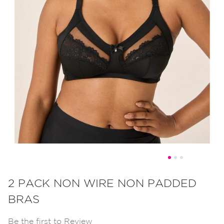
Skip
to
2 PACK NON WIRE NON PADDED
the
BRAS
beginning
of
Be the first to Review