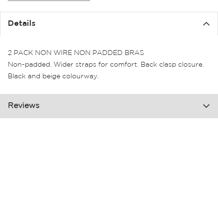
the
images
Details
gallery
2 PACK NON WIRE NON PADDED BRAS
Non-padded. Wider straps for comfort. Back clasp closure.
Black and beige colourway.
Reviews