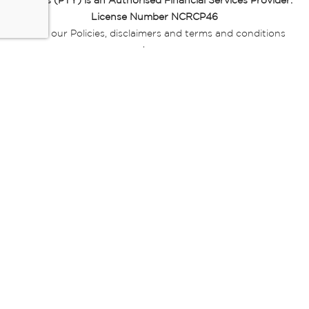
Miladys (PTY) is an Authorised Financial Services Provider.
License Number NCRCP46
Read our Policies, disclaimers and terms and conditions
here:
E-commerce Ts & Cs
|
Privacy Policy
|
Disclaimer Message
|
Mr Price Money Ts & Cs
Some product marketing images on this website are AI-
generated or digitally enhanced and
are provided for illustrative purposes only. Where digital
replicas, avatars, or “digital twins” of
models are used, all necessary consents and permissions
have been obtained from the
relevant individuals for such use.