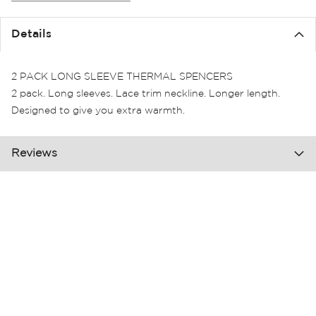
the
images
Details
gallery
2 PACK LONG SLEEVE THERMAL SPENCERS
2 pack. Long sleeves. Lace trim neckline. Longer length.
Designed to give you extra warmth.
Reviews