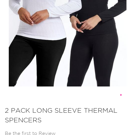
Skip
to
2 PACK LONG SLEEVE THERMAL
the
SPENCERS
beginning
of
Be the first to Review