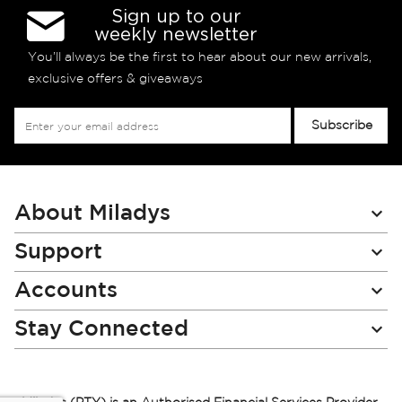
Sign up to our
weekly newsletter
You’ll always be the first to hear about our new arrivals,
exclusive offers & giveaways
Sign
Subscribe
Up
for
Our
Newsletter:
About Miladys
Support
Accounts
Stay Connected