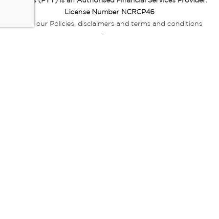
Miladys (PTY) is an Authorised Financial Services Provider.
License Number NCRCP46
Read our Policies, disclaimers and terms and conditions
here:
E-commerce Ts & Cs
|
Privacy Policy
|
Disclaimer Message
|
Mr Price Money Ts & Cs
Some product marketing images on this website are AI-
generated or digitally enhanced and
are provided for illustrative purposes only. Where digital
replicas, avatars, or “digital twins” of
models are used, all necessary consents and permissions
have been obtained from the
relevant individuals for such use.