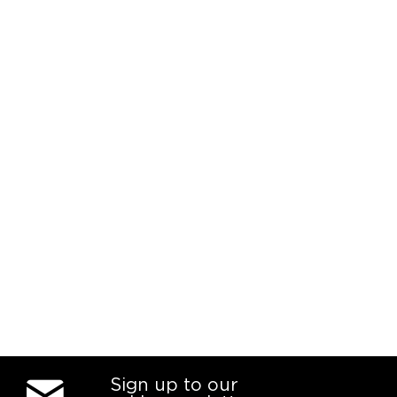
Sign up to our