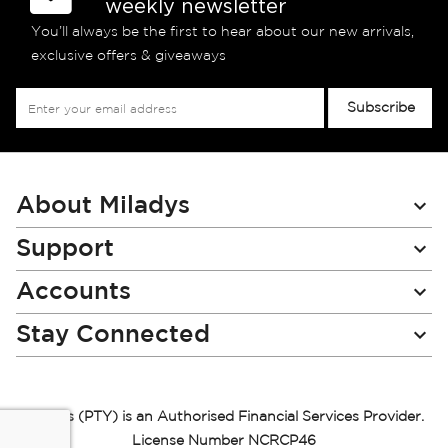
weekly newsletter
You’ll always be the first to hear about our new arrivals,
exclusive offers & giveaways
Sign
Subscribe
Up
for
Our
Newsletter:
About Miladys
Support
Accounts
Stay Connected
Miladys (PTY) is an Authorised Financial Services Provider.
License Number NCRCP46