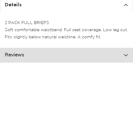
the
Details
images
gallery
2 PACK FULL BRIEFS
Soft comfortable waistband. Full seat coverage. Low leg cut.
Fits slightly below natural waistline. A comfy fit.
Reviews