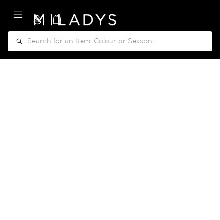
My Cart
Search