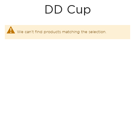
DD Cup
We can't find products matching the selection.