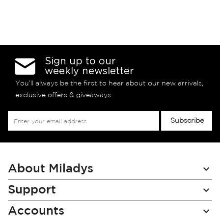
Sign up to our
weekly newsletter
You’ll always be the first to hear about our new arrivals,
exclusive offers & giveaways
Sign
Subscribe
Up
for
Our
Newsletter:
About Miladys
Support
Accounts