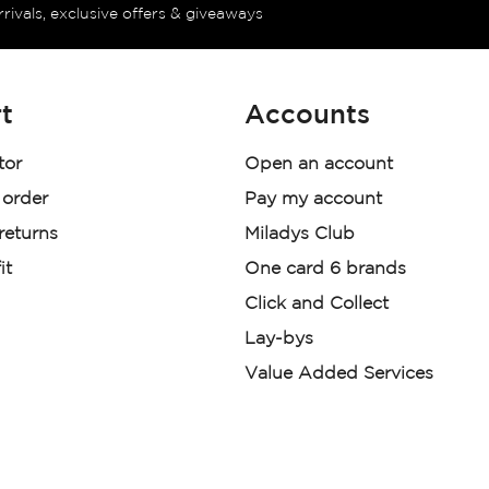
rrivals, exclusive offers & giveaways
t
Accounts
tor
Open an account
 order
Pay my account
 returns
Miladys Club
it
One card 6 brands
Click and Collect
Lay-bys
Value Added Services
der. License Number NCRCP46
re: