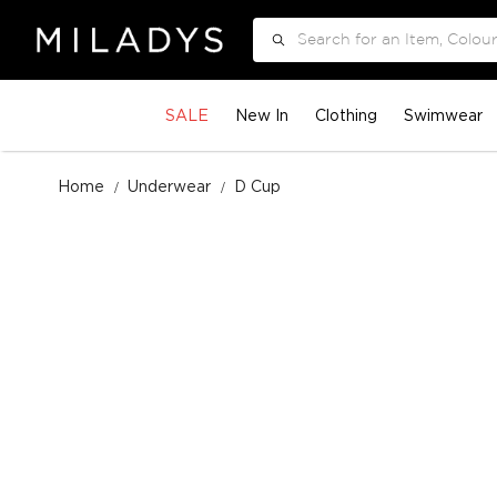
Search
SALE
New In
Clothing
Swimwear
Home
Underwear
D Cup