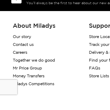
You’ll always be the first to hear about our new a
About Miladys
Suppor
Our story
Store Loca
Contact us
Track your
Careers
Delivery &
Together we do good
Find your f
Mr Price Group
FAQs
Money Transfers
Store Lists
Miladys Competitions
Miladys (PTY) is an Authorised Financial Services Provi
Read our Policies, disclaimers and terms and conditions he