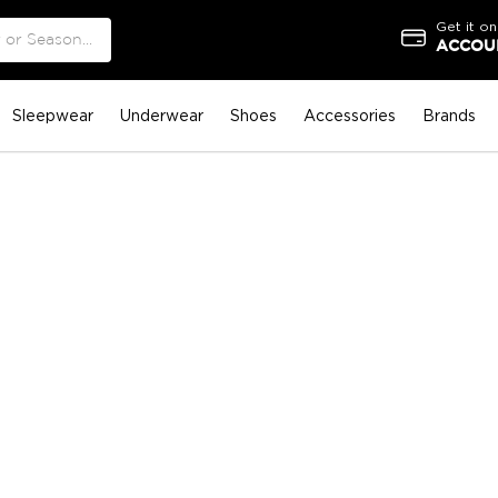
Get it on
ACCOUN
Sleepwear
Underwear
Shoes
Accessories
Brands