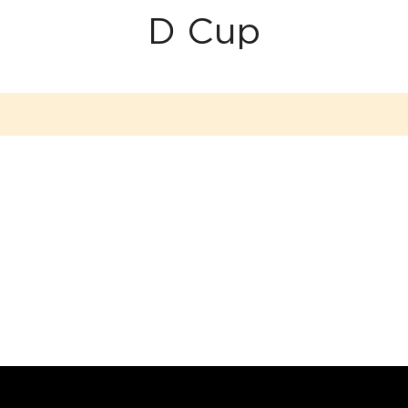
D Cup