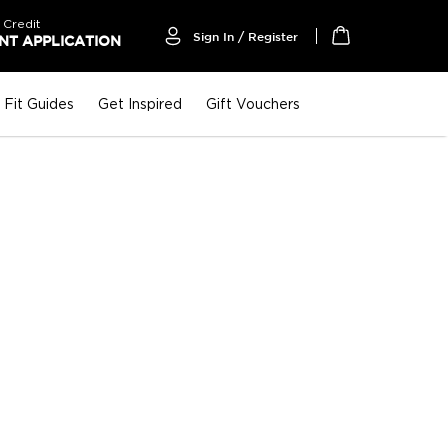
 Credit
Sign In / Register
T APPLICATION
My Cart
Fit Guides
Get Inspired
Gift Vouchers