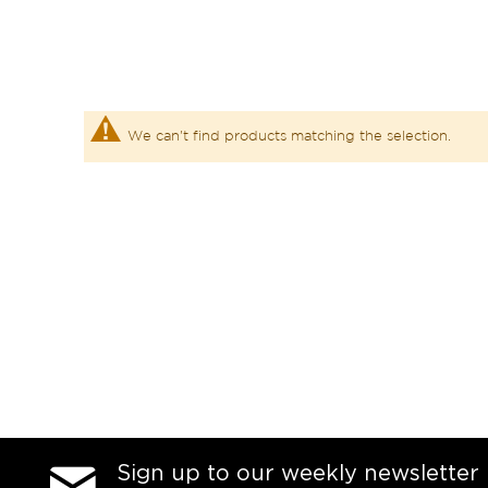
We can't find products matching the selection.
Sign up to our weekly newsletter