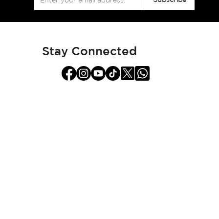
Up
for
Our
Newsletter:
Stay Connected