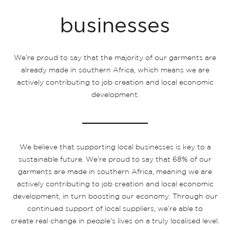
businesses
We’re proud to say that the majority of our garments are
already made in southern Africa, which means we are
actively contributing to job creation and local economic
development.
We believe that supporting local businesses is key to a
sustainable future. We’re proud to say that 68% of our
garments are made in southern Africa, meaning we are
actively contributing to job creation and local economic
development, in turn boosting our economy. Through our
continued support of local suppliers, we’re able to
create real change in people’s lives on a truly localised level.