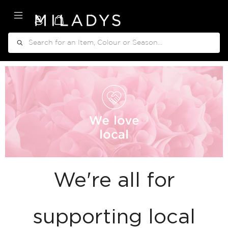
My Cart
Search
We're all for
supporting local