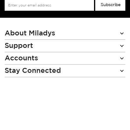
Sign
Subscribe
Up
for
Our
Newsletter:
About Miladys
Support
Accounts
Stay Connected