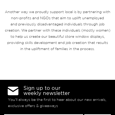
Another way we proudly support local is by partnering with
non-profits and NGOs that aim to uplift unemployed
and previously disadvantaged individuals through job
creation. We partner with these individuals (mostly women)
to help us create our beautiful store window displays,
providing skills development and job creation that results
in the upliftment of families in the process.
Sign up to our
weekly newsletter
You’ll always be the first to hear about our new arrivals,
exclusive offers & giveaways