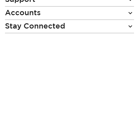
e
Accounts
r
:
Stay Connected