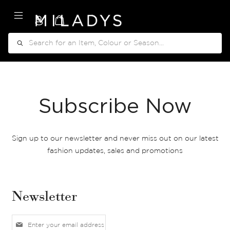
My Cart
Search
Subscribe Now
Sign up to our newsletter and never miss out on our latest
fashion updates, sales and promotions
Newsletter
S