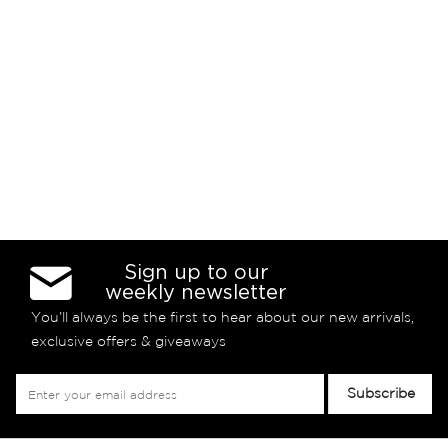
Sign up to our
weekly newsletter
You’ll always be the first to hear about our new arrivals,
exclusive offers & giveaways
Sign
Subscribe
Up
for