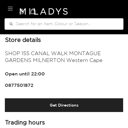
My Cart
Search
Store details
SHOP 155 CANAL WALK MONTAGUE
GARDENS MILNERTON Western Cape
Open until 22:00
0877501872
Get Directions
Trading hours