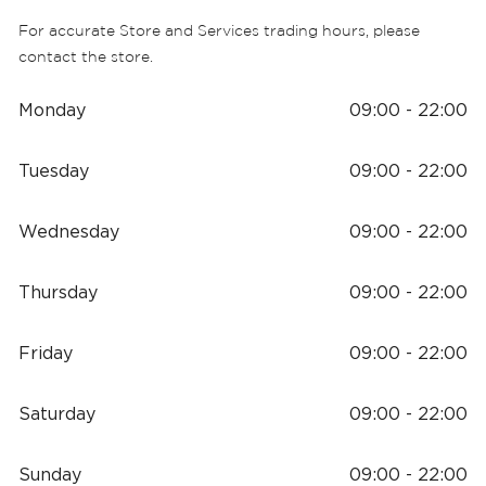
For accurate Store and Services trading hours, please
contact the store.
Monday
09:00 - 22:00
Tuesday
09:00 - 22:00
Wednesday
09:00 - 22:00
Thursday
09:00 - 22:00
Friday
09:00 - 22:00
Saturday
09:00 - 22:00
Sunday
09:00 - 22:00