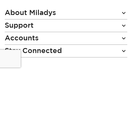
Our
Newsletter:
About Miladys
Support
Accounts
Stay Connected
Miladys (PTY) is an Authorised Financial Services Provider.
License Number NCRCP46
Read our Policies, disclaimers and terms and conditions
here:
E-commerce Ts & Cs
|
Privacy Policy
|
Disclaimer Message
|
Mr Price Money Ts & Cs
Some product marketing images on this website are AI-
generated or digitally enhanced and