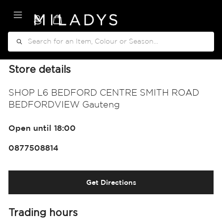
My Cart
Search
Store details
SHOP L6 BEDFORD CENTRE SMITH ROAD
BEDFORDVIEW Gauteng
Open until 18:00
0877508814
Get Directions
Trading hours