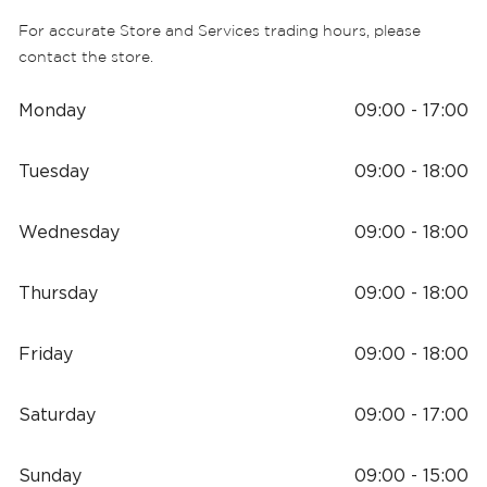
For accurate Store and Services trading hours, please
contact the store.
Monday
09:00 - 17:00
Tuesday
09:00 - 18:00
Wednesday
09:00 - 18:00
Thursday
09:00 - 18:00
Friday
09:00 - 18:00
Saturday
09:00 - 17:00
Sunday
09:00 - 15:00