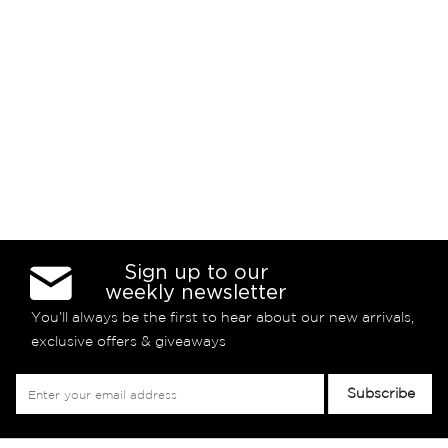
Sign up to our
weekly newsletter
You’ll always be the first to hear about our new arrivals,
exclusive offers & giveaways
Sign
Subscribe
Up
for