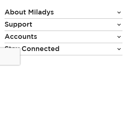
Our
Newsletter:
About Miladys
Support
Accounts
Stay Connected
Miladys (PTY) is an Authorised Financial Services Provider.
License Number NCRCP46
Read our Policies, disclaimers and terms and conditions
here:
E-commerce Ts & Cs
|
Privacy Policy
|
Disclaimer Message
|
Mr Price Money Ts & Cs
Some product marketing images on this website are AI-
generated or digitally enhanced and