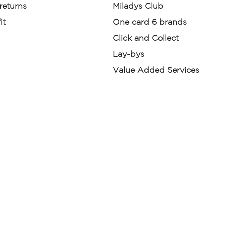
 returns
Miladys Club
it
One card 6 brands
Click and Collect
Lay-bys
Value Added Services
der. License Number NCRCP46
re:
|
Mr Price Money Ts & Cs
nerated or digitally enhanced and
licas, avatars, or “digital twins” of
have been obtained from the
ed.