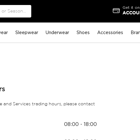
Get it on
ACCOUN
ear
Sleepwear
Underwear
Shoes
Accessories
Bra
rs
e and Services trading hours, please contact
08:00 - 18:00