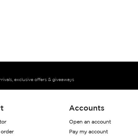
rrivals, exclusive offers & giveaways
t
Accounts
tor
Open an account
 order
Pay my account