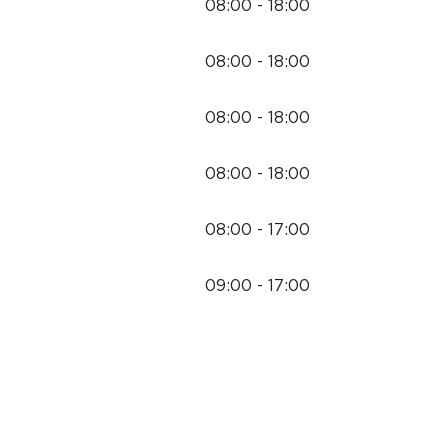
08:00 - 18:00
08:00 - 18:00
08:00 - 18:00
08:00 - 18:00
08:00 - 17:00
09:00 - 17:00