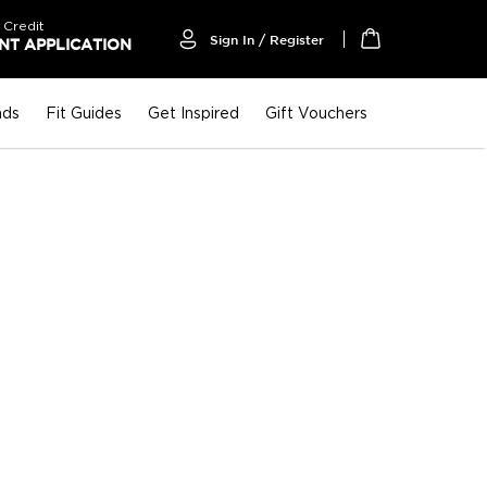
 Credit
Sign In / Register
T APPLICATION
My Cart
nds
Fit Guides
Get Inspired
Gift Vouchers