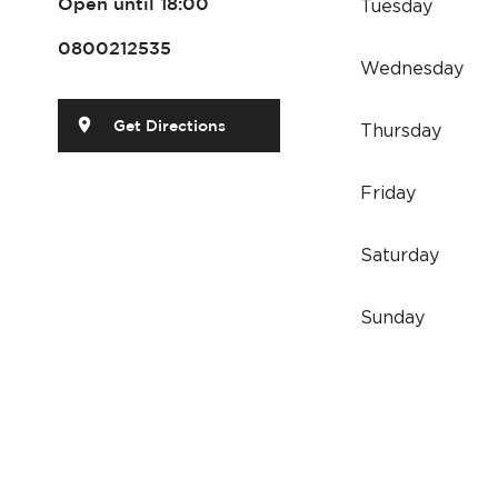
Tuesday
Open until 18:00
0800212535
Wednesday
Get Directions
Thursday
Friday
Saturday
Sunday