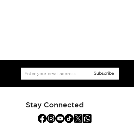
Sign
Subscribe
Up
for
Our
Newsletter:
Stay Connected