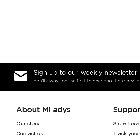
Sign up to our weekly newsletter
You’ll always be the first to hear about our new a
About Miladys
Suppor
Our story
Store Loca
Contact us
Track your