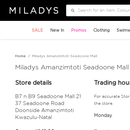
Search
SALE
New In
Promos
Clothing
Swimw
Home
Miladys Amanzimtoti Seadoone Mall
Miladys Amanzimtoti Seadoone Mall
Store details
Trading hou
B7 n B9 Seadoone Mall 21
For accurate Stor
37 Seadoone Road
the store.
Doonside Amanzimtoti
Monday
Kwazulu-Natal