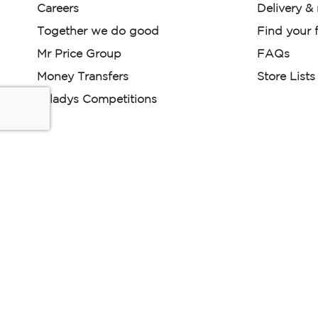
Careers
Delivery &
Together we do good
Find your f
Mr Price Group
FAQs
Money Transfers
Store Lists
Miladys Competitions
Miladys (PTY) is an Authorised Financial Services Provi
Read our Policies, disclaimers and terms and conditions he
E-commerce Ts & Cs
|
Privacy Policy
|
Disclaimer Message
Some product marketing images on this website are AI-ge
are provided for illustrative purposes only. Where digital rep
models are used, all necessary consents and permissions 
relevant individuals for such use.
Copyright © 2026 Powered by Mr Price Group ltd. All rights reserv