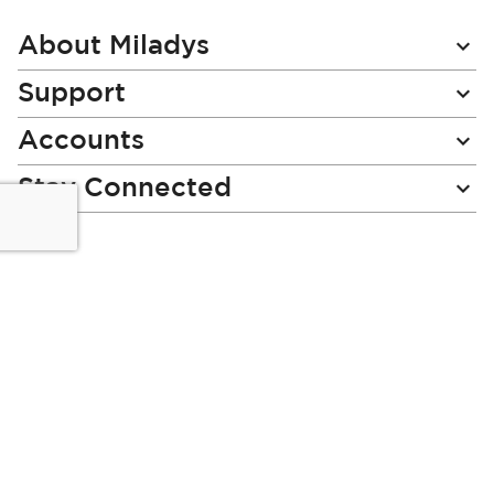
Our
Newsletter:
About Miladys
Support
Accounts
Stay Connected
Miladys (PTY) is an Authorised Financial Services Provider.
License Number NCRCP46
Read our Policies, disclaimers and terms and conditions
here:
E-commerce Ts & Cs
|
Privacy Policy
|
Disclaimer Message
|
Mr Price Money Ts & Cs
Some product marketing images on this website are AI-
generated or digitally enhanced and