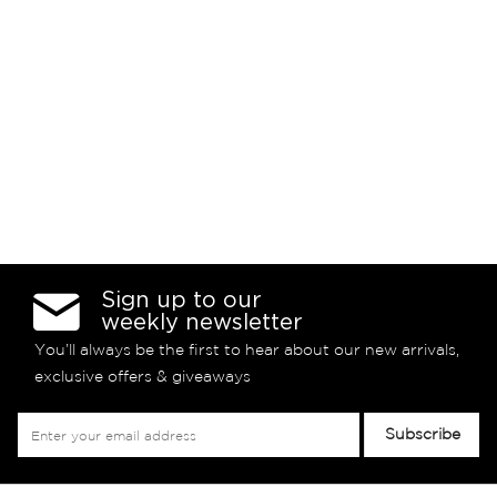
Sign up to our
weekly newsletter
You’ll always be the first to hear about our new arrivals,
exclusive offers & giveaways
Sign
Subscribe
Up
for