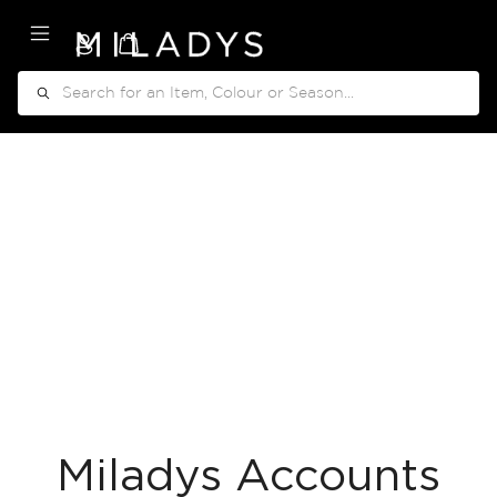
My Cart
Search
Miladys Accounts