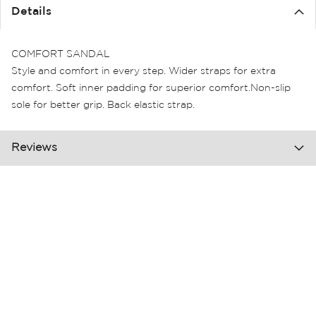
the
Details
images
gallery
COMFORT SANDAL
Style and comfort in every step. Wider straps for extra
comfort. Soft inner padding for superior comfort.Non-slip
sole for better grip. Back elastic strap.
Reviews