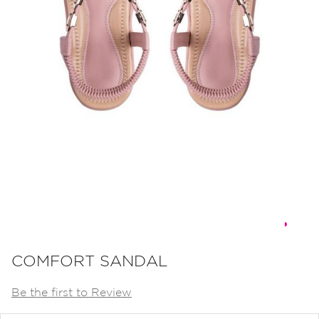
Skip
to
COMFORT SANDAL
the
Be the first to Review
beginning
of