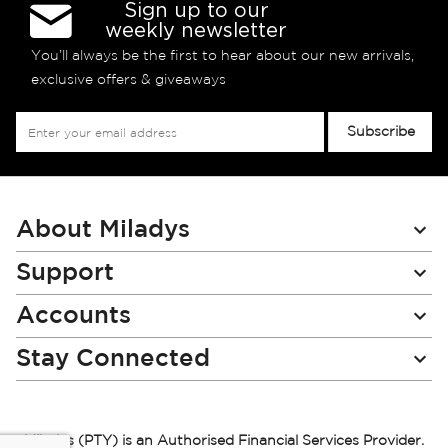
Sign up to our
weekly newsletter
You’ll always be the first to hear about our new arrivals,
exclusive offers & giveaways
Sign
Subscribe
Up
for
Our
Newsletter:
About Miladys
Support
Accounts
Stay Connected
Miladys (PTY) is an Authorised Financial Services Provider.