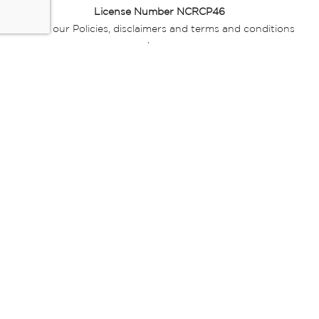
License Number NCRCP46
Read our Policies, disclaimers and terms and conditions
here:
E-commerce Ts & Cs
|
Privacy Policy
|
Disclaimer Message
|
Mr Price Money Ts & Cs
Some product marketing images on this website are AI-
generated or digitally enhanced and
are provided for illustrative purposes only. Where digital
replicas, avatars, or “digital twins” of
models are used, all necessary consents and permissions
have been obtained from the
relevant individuals for such use.