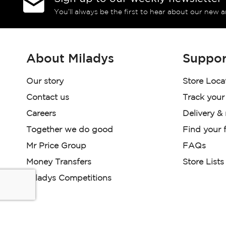
You’ll always be the first to hear about our new a
About Miladys
Suppor
Our story
Store Loca
Contact us
Track your
Careers
Delivery &
Together we do good
Find your f
Mr Price Group
FAQs
Money Transfers
Store Lists
Miladys Competitions
Miladys (PTY) is an Authorised Financial Services Provi
Read our Policies, disclaimers and terms and conditions he