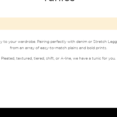
ty to your wardrobe. Pairing perfectly with denim or Stretch Leggi
from an array of easy-to-match plains and bold prints.
Pleated, textured, tiered, shift, or A-line, we have a tunic for you.