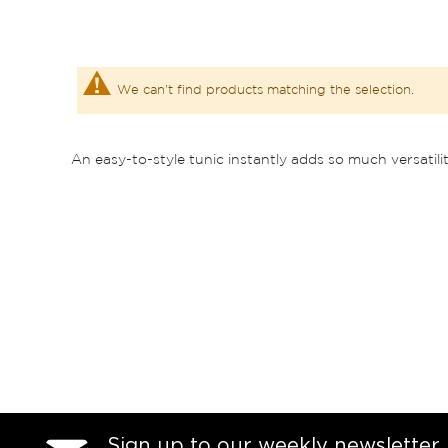
We can't find products matching the selection.
An easy-to-style tunic instantly adds so much versatili
Sign up to our weekly newsletter