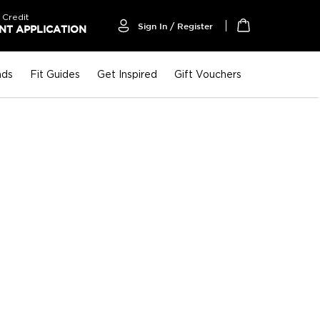
 Credit
Sign In / Register
T APPLICATION
My Cart
nds
Fit Guides
Get Inspired
Gift Vouchers