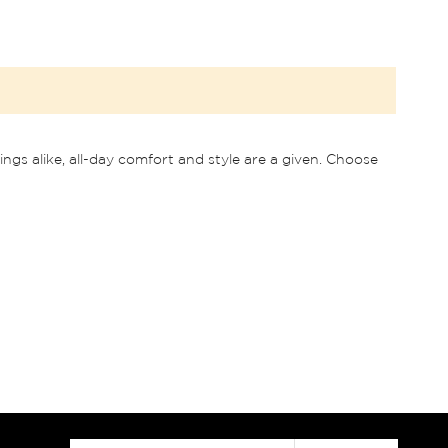
ngs alike, all-day comfort and style are a given. Choose