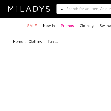
Search
SALE
New In
Promos
Clothing
Swimw
Home
Clothing
Tunics