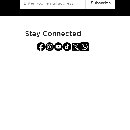
Sign
Subscribe
Up
for
Our
Newsletter:
Stay Connected