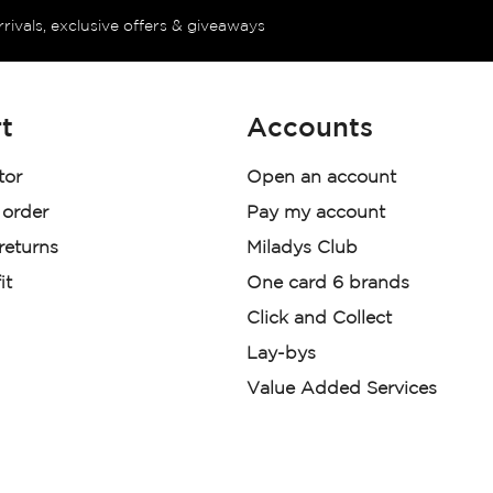
rrivals, exclusive offers & giveaways
t
Accounts
tor
Open an account
 order
Pay my account
 returns
Miladys Club
it
One card 6 brands
Click and Collect
Lay-bys
Value Added Services
der. License Number NCRCP46
re: