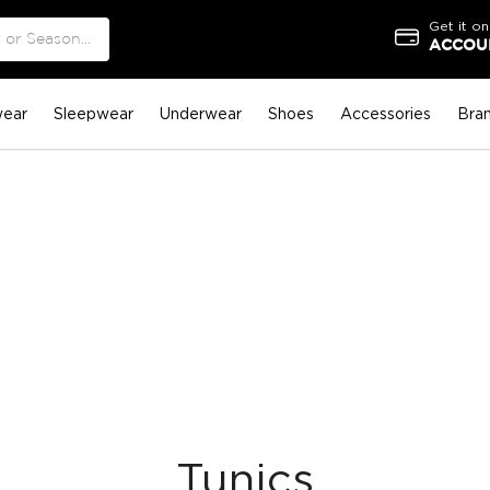
Get it on
ACCOUN
ear
Sleepwear
Underwear
Shoes
Accessories
Bra
Tunics