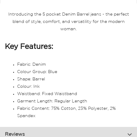
Introducing the 5 pocket Denim Barrel jeans - the perfect
blend of style, comfort, and versatility for the modern
woman.
Key Features:
Fabric: Denim
Colour Group: Blue
Shape: Barrel
Colour: Ink
Waistband: Fixed Waistband
Garment Length: Regular Length
Fabric Content: 75% Cotton, 23% Polyester, 2%
Spandex
Reviews