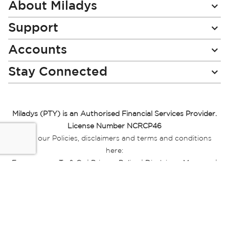
Newsletter:
About Miladys
Support
Accounts
Stay Connected
Miladys (PTY) is an Authorised Financial Services Provider.
License Number NCRCP46
Read our Policies, disclaimers and terms and conditions
here:
E-commerce Ts & Cs
|
Privacy Policy
|
Disclaimer Message
|
Mr Price Money Ts & Cs
Some product marketing images on this website are AI-
generated or digitally enhanced and
are provided for illustrative purposes only. Where digital