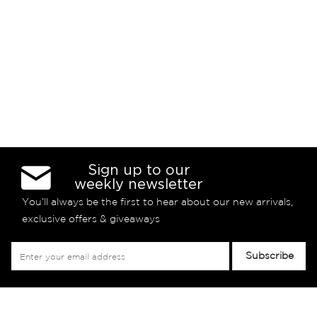
Sign up to our
weekly newsletter
You’ll always be the first to hear about our new arrivals,
exclusive offers & giveaways
Sign
Subscribe
Up
for
Our