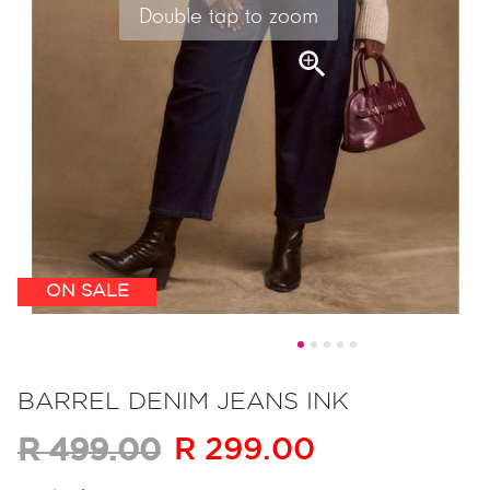
Double tap to zoom
ON SALE
Skip
to
BARREL DENIM JEANS INK
the
R 299.00
R 499.00
beginning
of